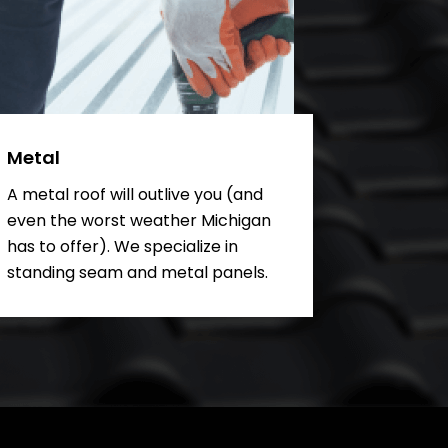
Metal
A metal roof will outlive you (and
even the worst weather Michigan
has to offer). We specialize in
standing seam and metal panels.