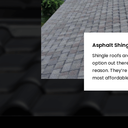
Asphalt Shin
Shingle roofs a
option out ther
reason. They’re
most affordable