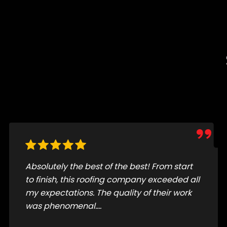
FS roofing is a great company very
professional. A hard-working crew did a
large job in a short period of time and it
came out perfect. I highly recommend FS
roofing you won’t be disappointed.