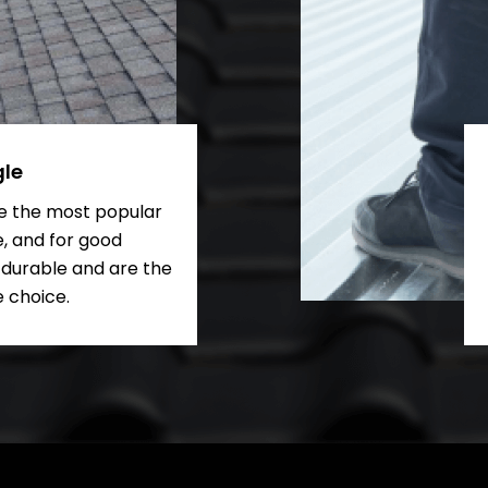
gle
re the most popular
e, and for good
 durable and are the
 choice.