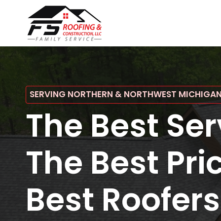
SERVING NORTHERN & NORTHWEST MICHIGA
The Best Ser
The Best Pri
Best Roofers