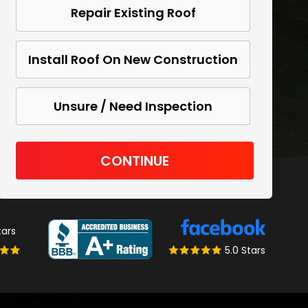
Repair Existing Roof
Install Roof On New Construction
Unsure / Need Inspection
CONTINUE
tars
5.0 Stars