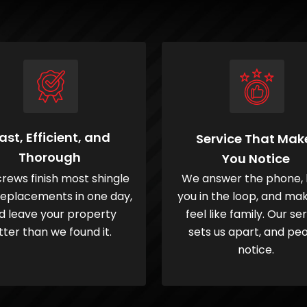
ast, Efficient, and
Service That Mak
Thorough
You Notice
rews finish most shingle
We answer the phone,
replacements in one day,
you in the loop, and ma
d leave your property
feel like family. Our se
tter than we found it.
sets us apart, and pe
notice.