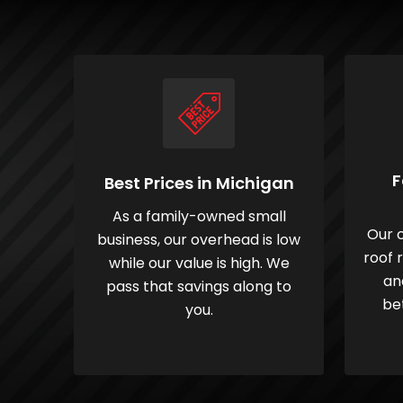
F
Best Prices in Michigan
As a family-owned small
Our c
business, our overhead is low
roof 
while our value is high. We
an
pass that savings along to
be
you.