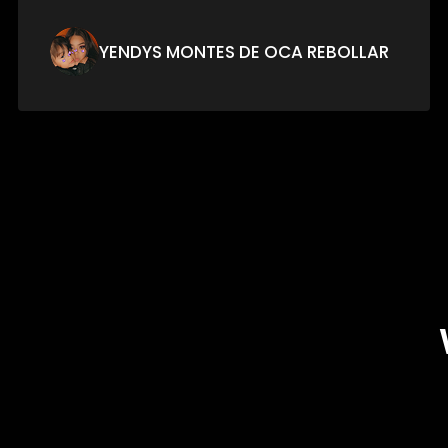
THOMAS ARTUSI