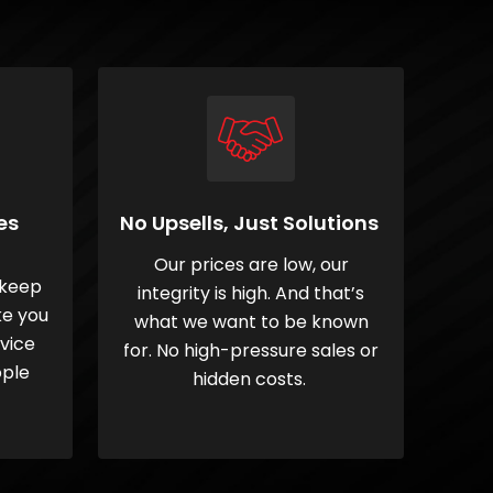
es
No Upsells, Just Solutions
Our prices are low, our
 keep
integrity is high. And that’s
ke you
what we want to be known
rvice
for. No high-pressure sales or
ople
hidden costs.