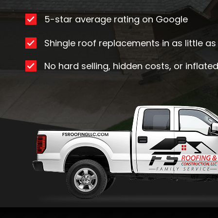
5-star average rating on Google
Shingle roof replacements in as little a
No hard selling, hidden costs, or inflate