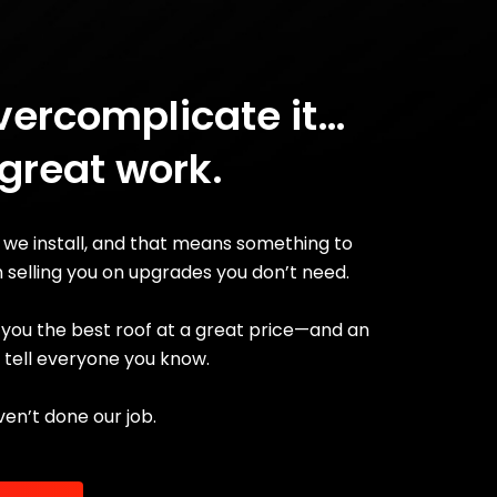
vercomplicate it…
 great work.
 we install, and that means something to
n selling you on upgrades you don’t need.
ve you the best roof at a great price—and an
l tell everyone you know.
ven’t done our job.