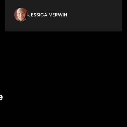
ERWING CAMPOS
e