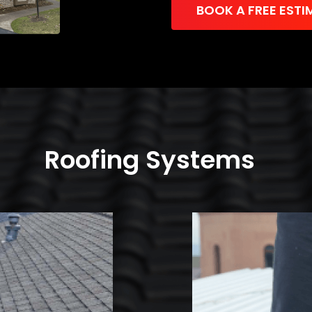
BOOK A FREE ESTI
Roofing Systems