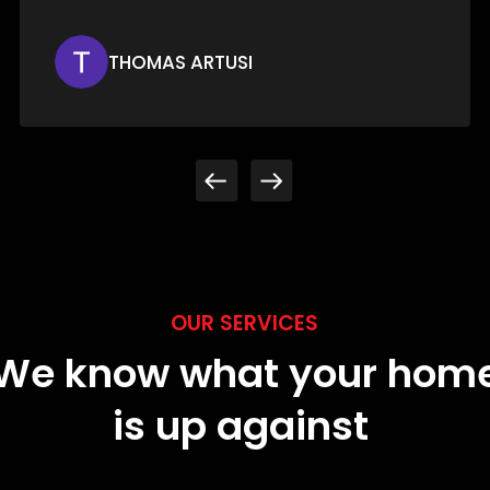
JESSICA MERWIN
OUR SERVICES
We know what your hom
is up against