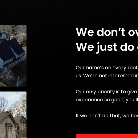
We don’t o
We just do
Our name’s on every roof
us. We’re not interested i
Our only priority is to gi
experience so good, you’l
If we don’t do that, we ha