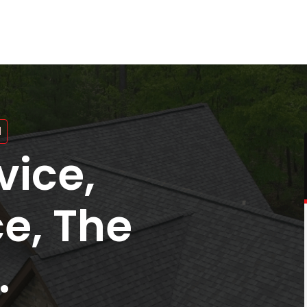
N
vice,
ce, The
.