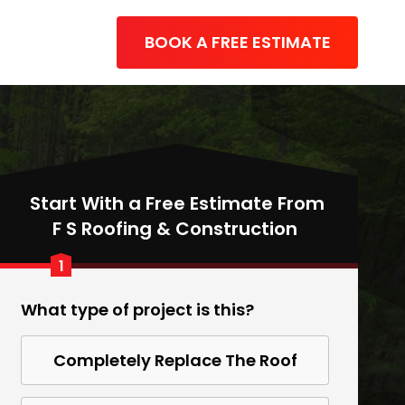
BOOK A FREE ESTIMATE
Start With a Free Estimate From
F S Roofing & Construction
1
What type of project is this?
Completely Replace The Roof