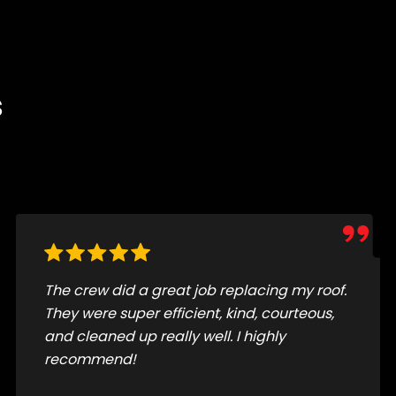
s
Just had my roof redone by Jesus Flores
and his crew, and I couldn't be happier with
the results. From the first call to the final
cleanup, everything was smooth and
professional.....