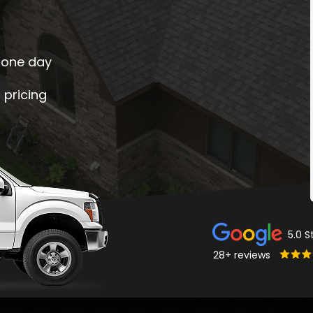
s one day
d pricing
5.0 S
28+ reviews