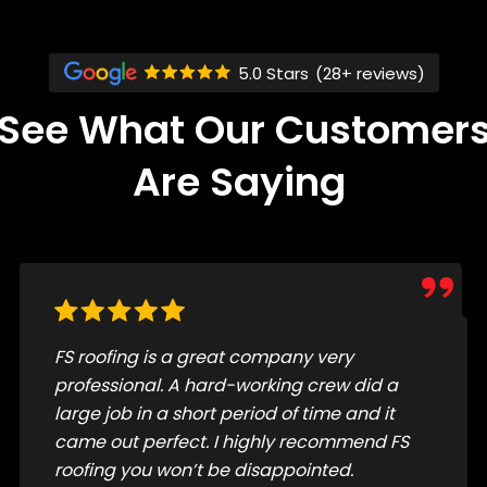
5.0 Stars
(28+ reviews)
See What Our Customer
Are Saying
The crew did a great job replacing my roof.
They were super efficient, kind, courteous,
and cleaned up really well. I highly
recommend!